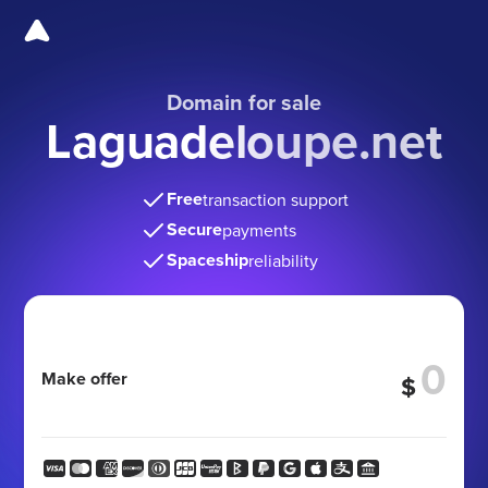
Domain for sale
Laguadeloupe.net
Free
transaction support
Secure
payments
Spaceship
reliability
Make offer
$