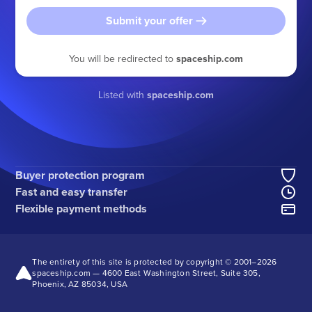
Submit your offer
You will be redirected to
spaceship.com
Listed with
spaceship.com
Buyer protection program
Fast and easy transfer
Flexible payment methods
The entirety of this site is protected by copyright © 2001–
2026
spaceship.com — 4600 East Washington Street, Suite 305,
Phoenix, AZ 85034, USA